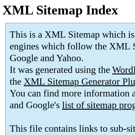
XML Sitemap Index
This is a XML Sitemap which is
engines which follow the XML S
Google and Yahoo.
It was generated using the
Word
the
XML Sitemap Generator Plu
You can find more information
and Google's
list of sitemap pr
This file contains links to sub-s