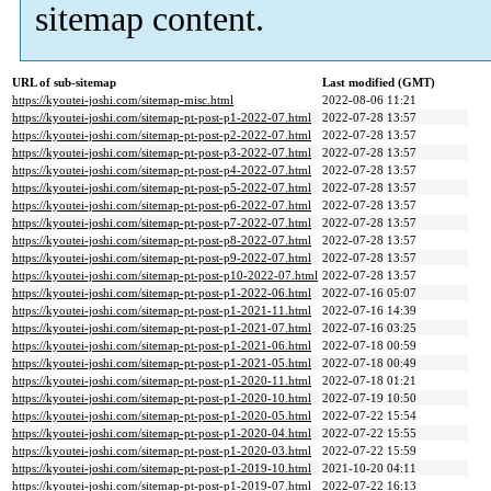
sitemap content.
URL of sub-sitemap
Last modified (GMT)
https://kyoutei-joshi.com/sitemap-misc.html
2022-08-06 11:21
https://kyoutei-joshi.com/sitemap-pt-post-p1-2022-07.html
2022-07-28 13:57
https://kyoutei-joshi.com/sitemap-pt-post-p2-2022-07.html
2022-07-28 13:57
https://kyoutei-joshi.com/sitemap-pt-post-p3-2022-07.html
2022-07-28 13:57
https://kyoutei-joshi.com/sitemap-pt-post-p4-2022-07.html
2022-07-28 13:57
https://kyoutei-joshi.com/sitemap-pt-post-p5-2022-07.html
2022-07-28 13:57
https://kyoutei-joshi.com/sitemap-pt-post-p6-2022-07.html
2022-07-28 13:57
https://kyoutei-joshi.com/sitemap-pt-post-p7-2022-07.html
2022-07-28 13:57
https://kyoutei-joshi.com/sitemap-pt-post-p8-2022-07.html
2022-07-28 13:57
https://kyoutei-joshi.com/sitemap-pt-post-p9-2022-07.html
2022-07-28 13:57
https://kyoutei-joshi.com/sitemap-pt-post-p10-2022-07.html
2022-07-28 13:57
https://kyoutei-joshi.com/sitemap-pt-post-p1-2022-06.html
2022-07-16 05:07
https://kyoutei-joshi.com/sitemap-pt-post-p1-2021-11.html
2022-07-16 14:39
https://kyoutei-joshi.com/sitemap-pt-post-p1-2021-07.html
2022-07-16 03:25
https://kyoutei-joshi.com/sitemap-pt-post-p1-2021-06.html
2022-07-18 00:59
https://kyoutei-joshi.com/sitemap-pt-post-p1-2021-05.html
2022-07-18 00:49
https://kyoutei-joshi.com/sitemap-pt-post-p1-2020-11.html
2022-07-18 01:21
https://kyoutei-joshi.com/sitemap-pt-post-p1-2020-10.html
2022-07-19 10:50
https://kyoutei-joshi.com/sitemap-pt-post-p1-2020-05.html
2022-07-22 15:54
https://kyoutei-joshi.com/sitemap-pt-post-p1-2020-04.html
2022-07-22 15:55
https://kyoutei-joshi.com/sitemap-pt-post-p1-2020-03.html
2022-07-22 15:59
https://kyoutei-joshi.com/sitemap-pt-post-p1-2019-10.html
2021-10-20 04:11
https://kyoutei-joshi.com/sitemap-pt-post-p1-2019-07.html
2022-07-22 16:13