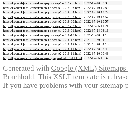
https://kyoutei-joshi.com/sitemap-pt-post-p1-2019-06.html
2022-07-10 08:30
https://kyoutei-joshi.com/sitemap-pt-post-p1-2019-05.html
2022-07-10 10:50
https://kyoutei-joshi.com/sitemap-pt-post-p1-2019-04.html
2022-07-10 13:27
https://kyoutei-joshi.com/sitemap-pt-post-p1-2019-03.html
2022-07-10 13:57
https://kyoutei-joshi.com/sitemap-pt-post-p2-2019-03.html
2022-07-10 13:57
https://kyoutei-joshi.com/sitemap-pt-post-p1-2019-02.html
2022-08-06 11:21
https://kyoutei-joshi.com/sitemap-pt-post-p1-2019-01.html
2022-07-28 03:16
https://kyoutei-joshi.com/sitemap-pt-post-p1-2018-12.html
2021-10-20 04:10
https://kyoutei-joshi.com/sitemap-pt-post-p2-2018-12.html
2021-10-20 04:10
https://kyoutei-joshi.com/sitemap-pt-post-p3-2018-12.html
2021-10-20 04:10
https://kyoutei-joshi.com/sitemap-pt-post-p1-2018-11.html
2022-07-28 08:49
https://kyoutei-joshi.com/sitemap-pt-post-p2-2018-11.html
2022-07-28 08:49
https://kyoutei-joshi.com/sitemap-pt-page-p1-2018-11.html
2022-07-06 16:37
Generated with
Google (XML) Sitemaps G
Brachhold
. This XSLT template is releas
If you have problems with your sitemap p